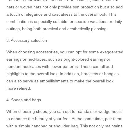
hats or woven hats not only provide sun protection but also add
a touch of elegance and casualness to the overall look. This
combination is especially suitable for seaside vacations or daily
outings, being both practical and aesthetically pleasing.
3. Accessory selection
When choosing accessories, you can opt for some exaggerated
earrings or necklaces, such as bright-colored earrings or
pendant necklaces with flower patterns. These can all add
highlights to the overall look. In addition, bracelets or bangles
can also serve as embellishments to make the overall look
more refined.
4. Shoes and bags
When choosing shoes, you can opt for sandals or wedge heels
to enhance the beauty of your feet. At the same time, pair them
with a simple handbag or shoulder bag. This not only maintains