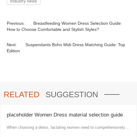
Industry news
Previous:
Breastfeeding Women Dress Selection Guide:
How to Choose Comfortable and Stylish Styles?
Next:
Suspendants Boho Midi Dress Matching Guide: Top
Edition
RELATED
SUGGESTION
placeholder Women Dress material selection guide
When choosing a dress, lactating women need to comprehensively
consider comfort, functionality and aesthetics.