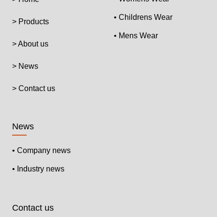
• Childrens Wear
> Products
• Mens Wear
> About us
> News
> Contact us
News
• Company news
• Industry news
Contact us