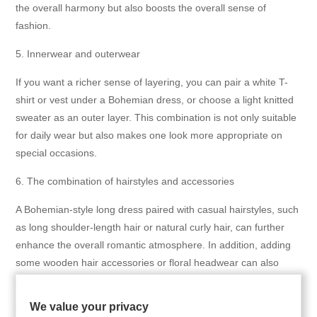
the overall harmony but also boosts the overall sense of
fashion.
5. Innerwear and outerwear
If you want a richer sense of layering, you can pair a white T-
shirt or vest under a Bohemian dress, or choose a light knitted
sweater as an outer layer. This combination is not only suitable
for daily wear but also makes one look more appropriate on
special occasions.
6. The combination of hairstyles and accessories
A Bohemian-style long dress paired with casual hairstyles, such
as long shoulder-length hair or natural curly hair, can further
enhance the overall romantic atmosphere. In addition, adding
some wooden hair accessories or floral headwear can also
make the overall look more vivid and interesting.
We value your privacy
7. The combination of colors and patterns