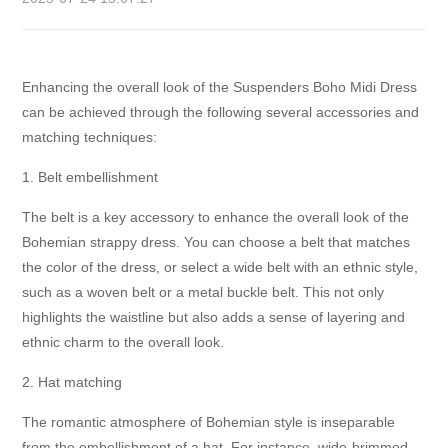
Enhancing the overall look of the Suspenders Boho Midi Dress
can be achieved through the following several accessories and
matching techniques:
1. Belt embellishment
The belt is a key accessory to enhance the overall look of the
Bohemian strappy dress. You can choose a belt that matches
the color of the dress, or select a wide belt with an ethnic style,
such as a woven belt or a metal buckle belt. This not only
highlights the waistline but also adds a sense of layering and
ethnic charm to the overall look.
2. Hat matching
The romantic atmosphere of Bohemian style is inseparable
from the embellishment of a hat. For instance, wide-brimmed