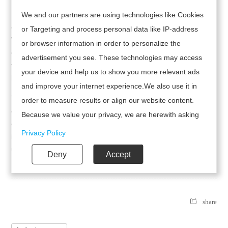
Bohemian-style long dresses are usually characterized by rich
We and our partners are using technologies like Cookies
colors and patterns, such as prints, ruffles and tassels, etc.
or Targeting and process personal data like IP-address
When choosing accessories, you can pair them with some that
or browser information in order to personalize the
echo the pattern of the dress, such as a belt or earrings with
advertisement you see. These technologies may access
the same pattern. This can make the overall look more
your device and help us to show you more relevant ads
harmonious.
and improve your internet experience.We also use it in
Through the above accessories and matching techniques, the
order to measure results or align our website content.
overall look of the Suspenders Boho Midi Dress can be easily
Because we value your privacy, we are herewith asking
enhanced, making it both romantic and fashionable. Whether
your permission to use the following technologies.
Privacy Policy
it's a seaside vacation or a daily trip, it can always display a
unique charm.
Deny
Accept
share