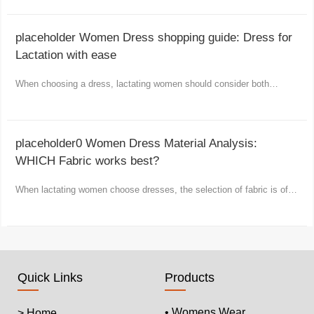
placeholder Women Dress shopping guide: Dress for
Lactation with ease
When choosing a dress, lactating women should consider both
comfort and fashion as well as practicality.
placeholder0 Women Dress Material Analysis:
WHICH Fabric works best?
When lactating women choose dresses, the selection of fabric is of
vital importance.
Quick Links
Products
• Womens Wear
> Home