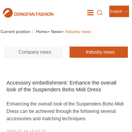
English
News
//
Current position：
Home
>
News
>
Industry news
Company news
Industry news
Accessory embellishment: Enhance the overall
look of the Suspenders Boho Midi Dress
Enhancing the overall look of the Suspenders Boho Midi
Dress can be achieved through the following several
accessories and matching techniques:
2025-07-24 15:07:27